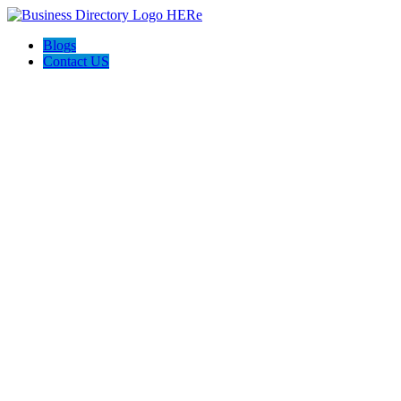
Blogs
Contact US