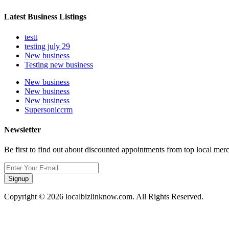
Latest Business Listings
testt
testing july 29
New business
Testing new business
New business
New business
New business
Supersoniccrm
Newsletter
Be first to find out about discounted appointments from top local mer
Signup
Copyright © 2026 localbizlinknow.com. All Rights Reserved.