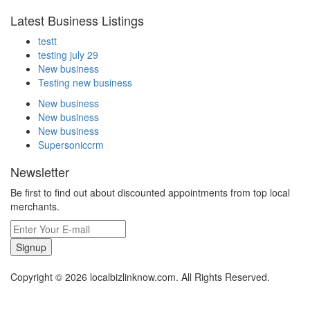
Latest Business Listings
testt
testing july 29
New business
Testing new business
New business
New business
New business
Supersoniccrm
Newsletter
Be first to find out about discounted appointments from top local
merchants.
Signup
Copyright © 2026 localbizlinknow.com. All Rights Reserved.