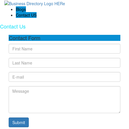
Blogs
Contact US
Contact Us
Contact Form
Submit