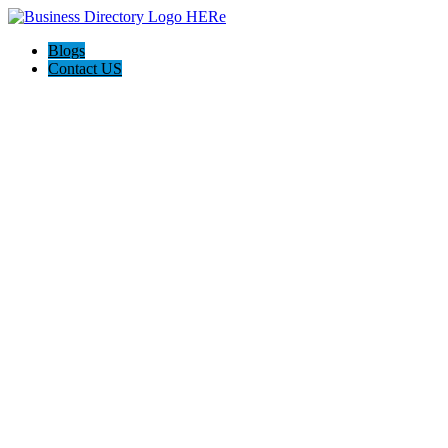
Blogs
Contact US