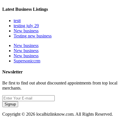
Latest Business Listings
testt
testing july 29
New business
Testing new business
New business
New business
New business
Supersoniccrm
Newsletter
Be first to find out about discounted appointments from top local
merchants.
Signup
Copyright © 2026 localbizlinknow.com. All Rights Reserved.