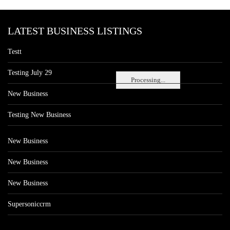
LATEST BUSINESS LISTINGS
Testt
Testing July 29
Processing...
New Business
Testing New Business
New Business
New Business
New Business
Supersoniccrm