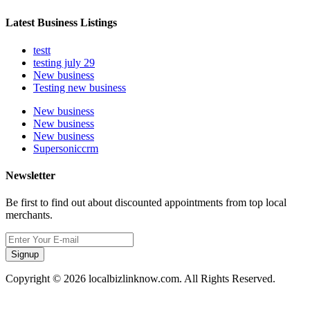
Latest Business Listings
testt
testing july 29
New business
Testing new business
New business
New business
New business
Supersoniccrm
Newsletter
Be first to find out about discounted appointments from top local
merchants.
Signup
Copyright © 2026 localbizlinknow.com. All Rights Reserved.