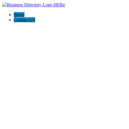
Blogs
Contact US