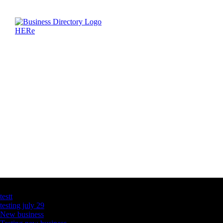
Latest Business Listings
testt
testing july 29
New business