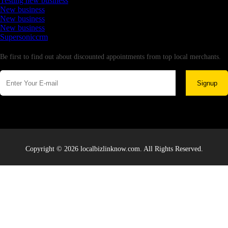
Testing new business
New business
New business
New business
Supersoniccrm
Newsletter
Be first to find out about discounted appointments from top local merchants.
Signup
Copyright © 2026 localbizlinknow.com. All Rights Reserved.