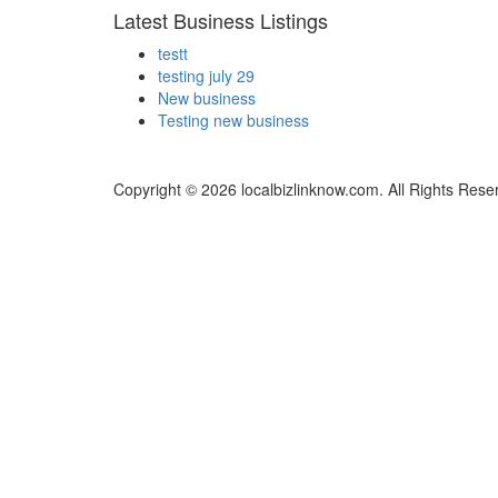
Latest Business Listings
testt
testing july 29
New business
Testing new business
Copyright © 2026 localbizlinknow.com. All Rights Rese