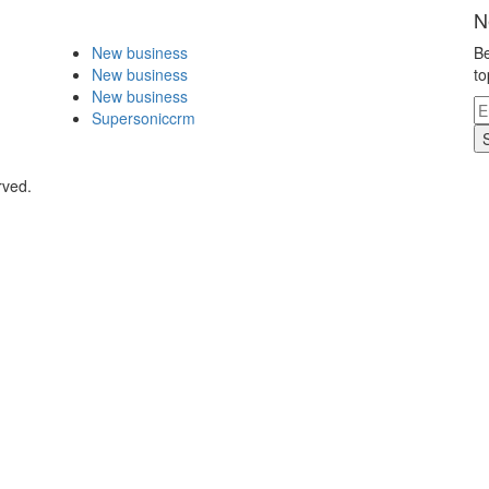
N
New business
Be
New business
to
New business
Supersoniccrm
rved.