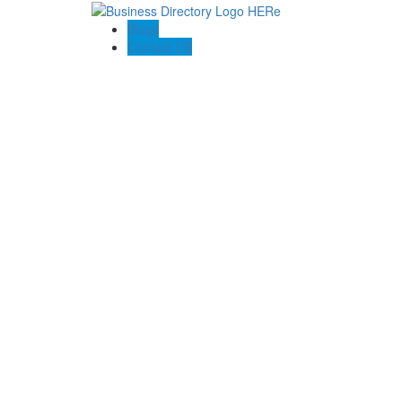
Blogs
Contact US