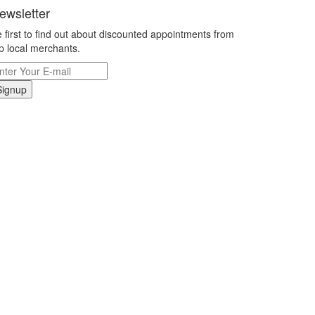
ewsletter
 first to find out about discounted appointments from
p local merchants.
Signup