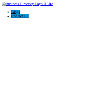
Blogs
Contact US