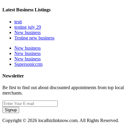
Latest Business Listings
testt
testing july 29
New business
Testing new business
New business
New business
New business
Supersoniccrm
Newsletter
Be first to find out about discounted appointments from top local
merchants.
Signup
Copyright © 2026 localbizlinknow.com. All Rights Reserved.