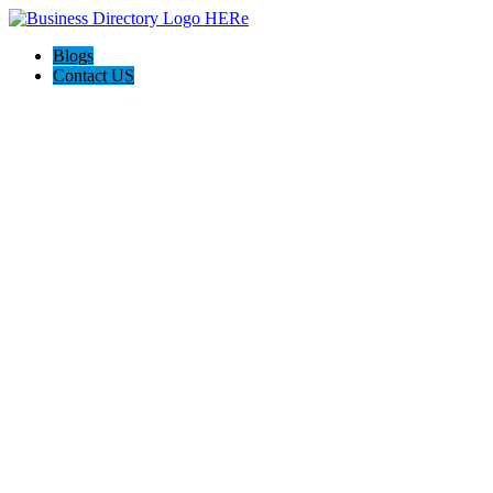
Blogs
Contact US