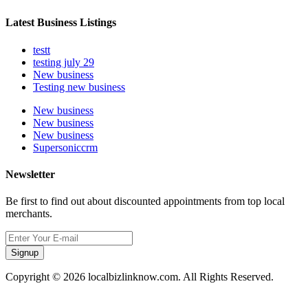
Latest Business Listings
testt
testing july 29
New business
Testing new business
New business
New business
New business
Supersoniccrm
Newsletter
Be first to find out about discounted appointments from top local
merchants.
Signup
Copyright © 2026 localbizlinknow.com. All Rights Reserved.