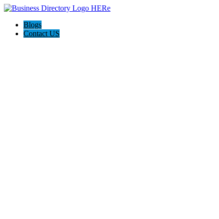
Blogs
Contact US