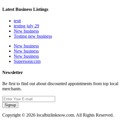
Latest Business Listings
testt
testing july 29
New business
Testing new business
New business
New business
New business
Supersoniccrm
Newsletter
Be first to find out about discounted appointments from top local
merchants.
Signup
Copyright © 2026 localbizlinknow.com. All Rights Reserved.