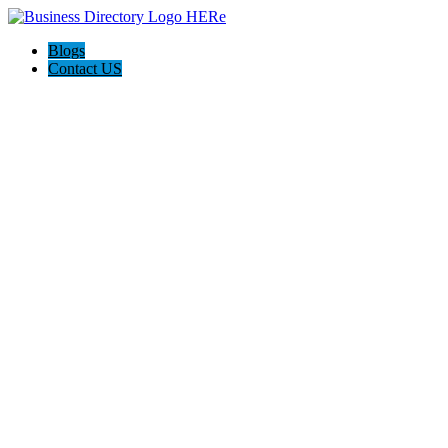
Blogs
Contact US