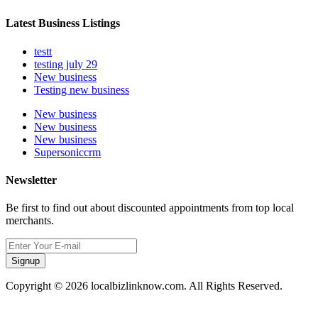
Latest Business Listings
testt
testing july 29
New business
Testing new business
New business
New business
New business
Supersoniccrm
Newsletter
Be first to find out about discounted appointments from top local
merchants.
Signup
Copyright © 2026 localbizlinknow.com. All Rights Reserved.