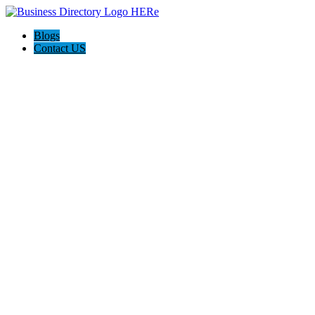
Blogs
Contact US