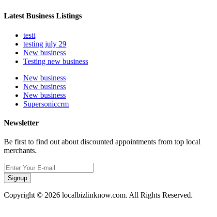
Latest Business Listings
testt
testing july 29
New business
Testing new business
New business
New business
New business
Supersoniccrm
Newsletter
Be first to find out about discounted appointments from top local
merchants.
Signup
Copyright © 2026 localbizlinknow.com. All Rights Reserved.