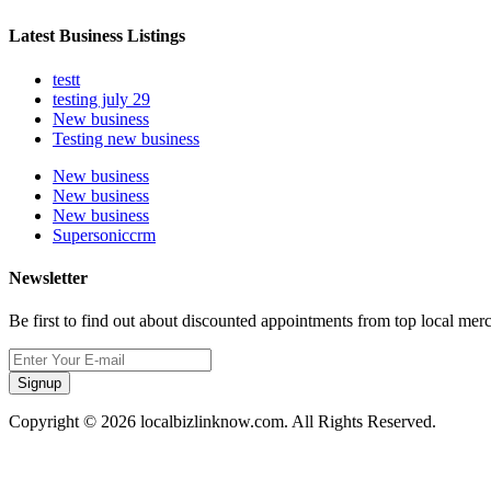
Latest Business Listings
testt
testing july 29
New business
Testing new business
New business
New business
New business
Supersoniccrm
Newsletter
Be first to find out about discounted appointments from top local mer
Signup
Copyright © 2026 localbizlinknow.com. All Rights Reserved.