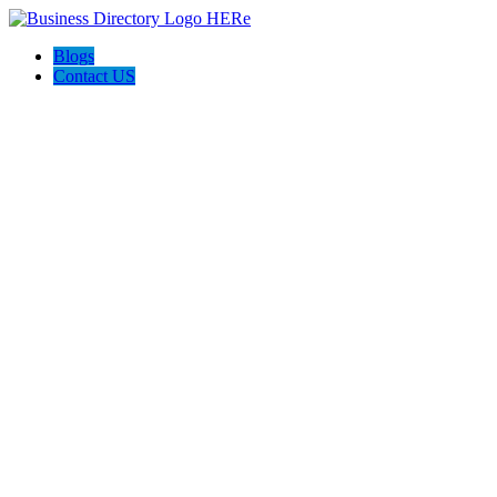
Blogs
Contact US