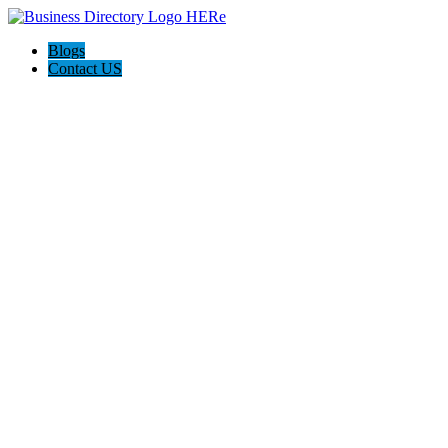
Blogs
Contact US