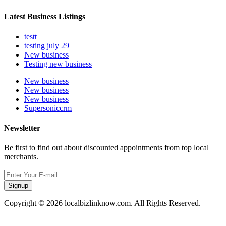
Latest Business Listings
testt
testing july 29
New business
Testing new business
New business
New business
New business
Supersoniccrm
Newsletter
Be first to find out about discounted appointments from top local
merchants.
Signup
Copyright © 2026 localbizlinknow.com. All Rights Reserved.