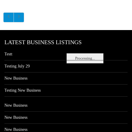
LATEST BUSINESS LISTINGS
Testt
Processing...
Testing July 29
New Business
Testing New Business
New Business
New Business
New Business