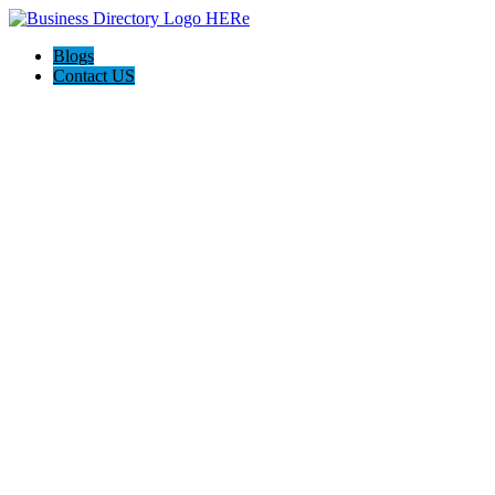
Blogs
Contact US