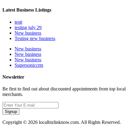
Latest Business Listings
testt
testing july 29
New business
Testing new business
New business
New business
New business
Supersoniccrm
Newsletter
Be first to find out about discounted appointments from top local
merchants.
Signup
Copyright © 2026 localbizlinknow.com. All Rights Reserved.