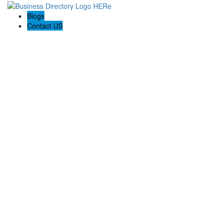
Blogs
Contact US