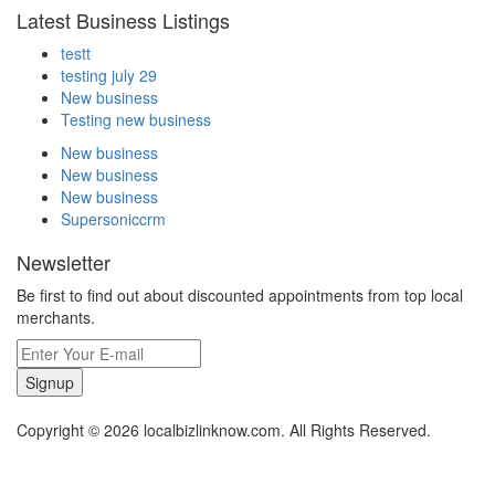
Latest Business Listings
testt
testing july 29
New business
Testing new business
New business
New business
New business
Supersoniccrm
Newsletter
Be first to find out about discounted appointments from top local
merchants.
Signup
Copyright © 2026 localbizlinknow.com. All Rights Reserved.