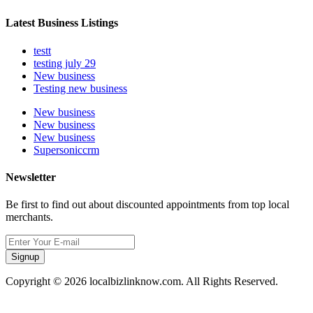
Latest Business Listings
testt
testing july 29
New business
Testing new business
New business
New business
New business
Supersoniccrm
Newsletter
Be first to find out about discounted appointments from top local
merchants.
Signup
Copyright © 2026 localbizlinknow.com. All Rights Reserved.