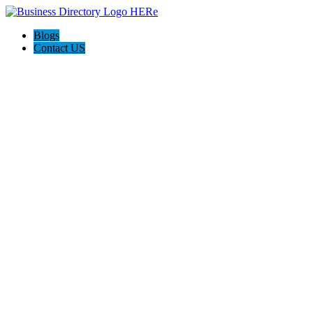
Blogs
Contact US