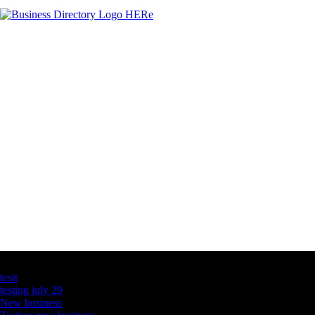
Latest Business Listings
testt
testing july 29
New business