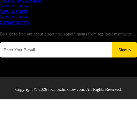
Testing new business
New business
New business
New business
Supersoniccrm
Newsletter
Be first to find out about discounted appointments from top local merchants.
Signup
Copyright © 2026 localbizlinknow.com. All Rights Reserved.