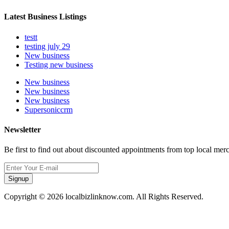
Latest Business Listings
testt
testing july 29
New business
Testing new business
New business
New business
New business
Supersoniccrm
Newsletter
Be first to find out about discounted appointments from top local mer
Signup
Copyright © 2026 localbizlinknow.com. All Rights Reserved.