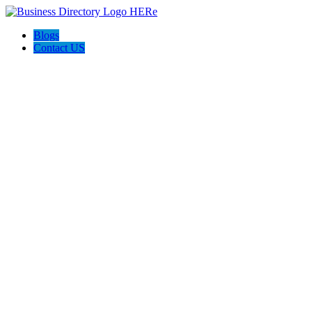
Blogs
Contact US