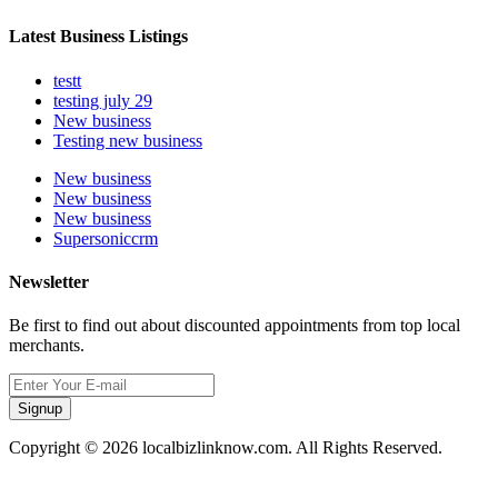
Latest Business Listings
testt
testing july 29
New business
Testing new business
New business
New business
New business
Supersoniccrm
Newsletter
Be first to find out about discounted appointments from top local
merchants.
Signup
Copyright © 2026 localbizlinknow.com. All Rights Reserved.