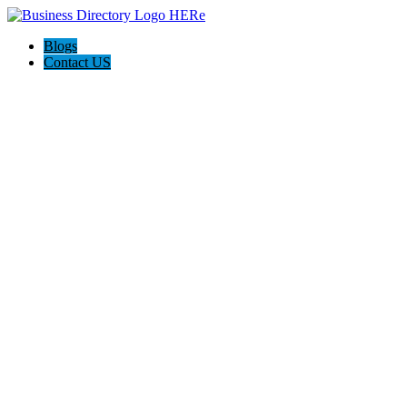
Blogs
Contact US