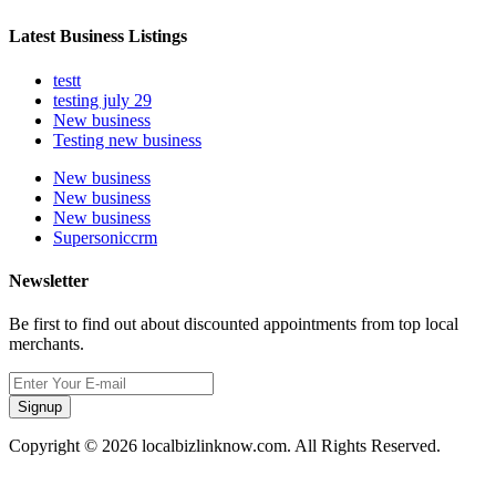
Latest Business Listings
testt
testing july 29
New business
Testing new business
New business
New business
New business
Supersoniccrm
Newsletter
Be first to find out about discounted appointments from top local
merchants.
Signup
Copyright © 2026 localbizlinknow.com. All Rights Reserved.