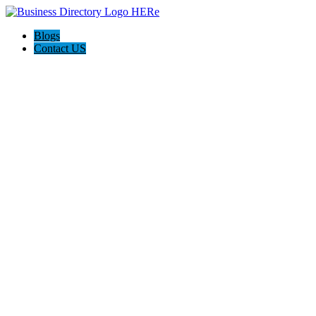
Blogs
Contact US