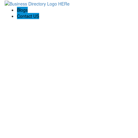
Blogs
Contact US