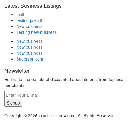
Latest Business Listings
testt
testing july 29
New business
Testing new business
New business
New business
New business
Supersoniccrm
Newsletter
Be first to find out about discounted appointments from top local
merchants.
Signup
Copyright © 2026 localbizlinknow.com. All Rights Reserved.