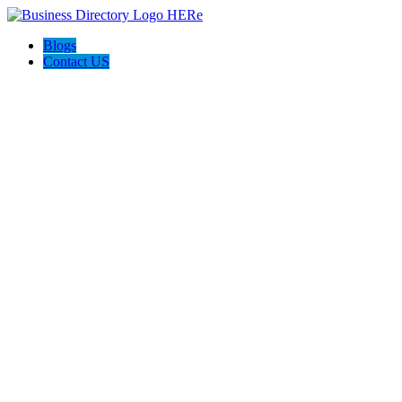
Blogs
Contact US