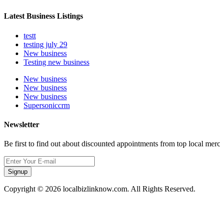
Latest Business Listings
testt
testing july 29
New business
Testing new business
New business
New business
New business
Supersoniccrm
Newsletter
Be first to find out about discounted appointments from top local mer
Signup
Copyright © 2026 localbizlinknow.com. All Rights Reserved.