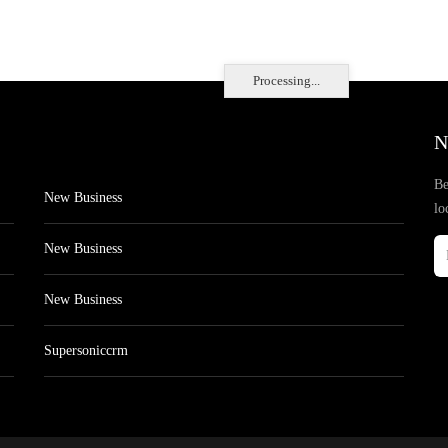
Processing...
N
Be
New Business
lo
New Business
New Business
Supersoniccrm