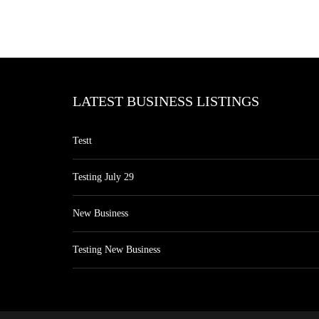
LATEST BUSINESS LISTINGS
Testt
Testing July 29
New Business
Testing New Business