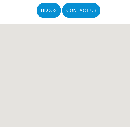
BLOGS
CONTACT US