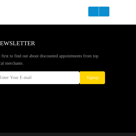
EWSLETTER
 first to find out about discounted appointments from top
cal merchants.
Signup