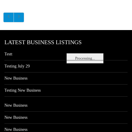
LATEST BUSINESS LISTINGS
Testt
Processing...
Testing July 29
New Business
Testing New Business
New Business
New Business
New Business