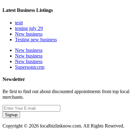
Latest Business Listings
testt
testing july 29
New business
Testing new business
New business
New business
New business
Supersoniccrm
Newsletter
Be first to find out about discounted appointments from top local
merchants.
Signup
Copyright © 2026 localbizlinknow.com. All Rights Reserved.