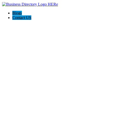
Blogs
Contact US