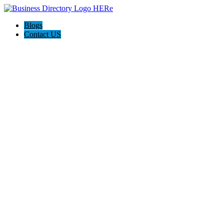
Blogs
Contact US