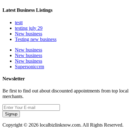
Latest Business Listings
testt
testing july 29
New business
Testing new business
New business
New business
New business
Supersoniccrm
Newsletter
Be first to find out about discounted appointments from top local
merchants.
Signup
Copyright © 2026 localbizlinknow.com. All Rights Reserved.