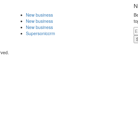
N
New business
Be
New business
to
New business
Supersoniccrm
rved.