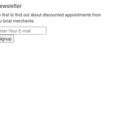
ewsletter
 first to find out about discounted appointments from
p local merchants.
Signup