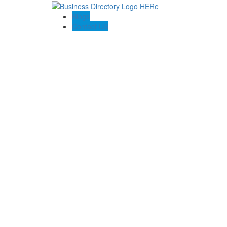
Blogs
Contact US