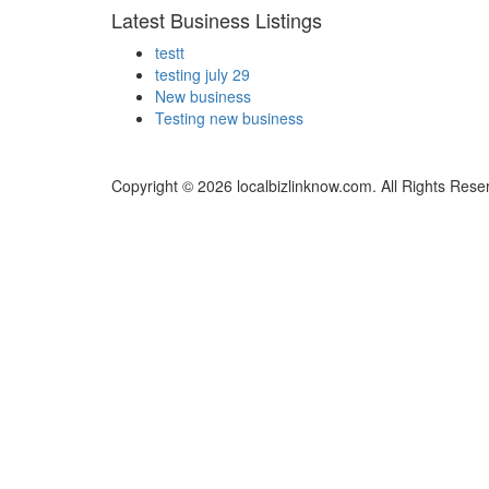
Latest Business Listings
testt
testing july 29
New business
Testing new business
Copyright © 2026 localbizlinknow.com. All Rights Rese