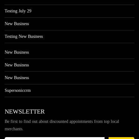
Testing July 29
New Business
Testing New Business
New Business
New Business
New Business
Supersoniccrm
NEWSLETTER
Be first to find out about discounted appointments from top local
merchants.