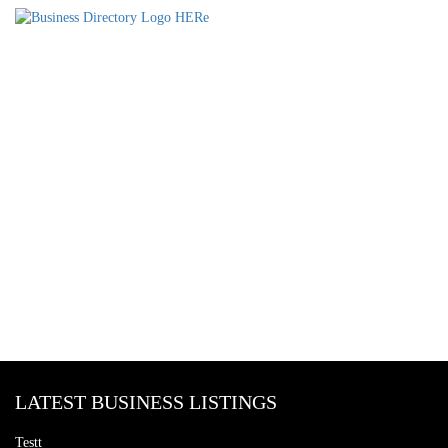
LATEST BUSINESS LISTINGS
Testt