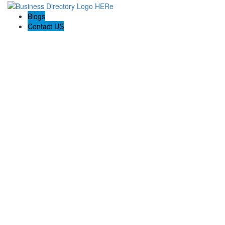
Blogs
Contact US