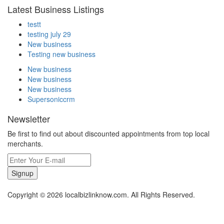
Latest Business Listings
testt
testing july 29
New business
Testing new business
New business
New business
New business
Supersoniccrm
Newsletter
Be first to find out about discounted appointments from top local
merchants.
Signup
Copyright © 2026 localbizlinknow.com. All Rights Reserved.