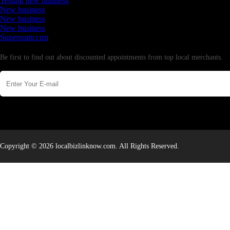
Testing new business
New business
New business
New business
Supersoniccrm
Newsletter
Be first to find out about discounted appointments from top local merchants.
Copyright © 2026 localbizlinknow.com. All Rights Reserved.