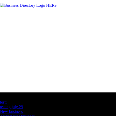
Latest Business Listings
testt
testing july 29
New business