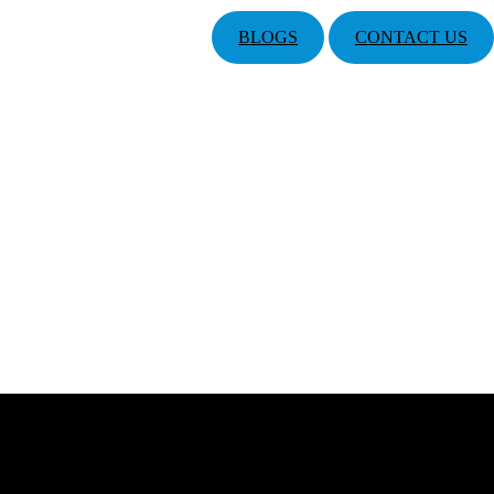
BLOGS
CONTACT US