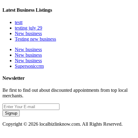
Latest Business Listings
testt
testing july 29
New business
Testing new business
New business
New business
New business
Supersoniccrm
Newsletter
Be first to find out about discounted appointments from top local
merchants.
Signup
Copyright © 2026 localbizlinknow.com. All Rights Reserved.