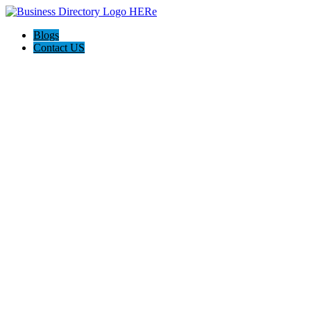
Blogs
Contact US