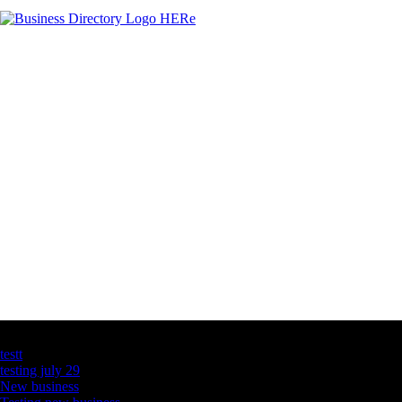
Latest Business Listings
testt
testing july 29
New business