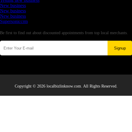
Testing new business
New business
New business
New business
Supersoniccrm
Newsletter
Be first to find out about discounted appointments from top local merchants.
Signup
Copyright © 2026 localbizlinknow.com. All Rights Reserved.