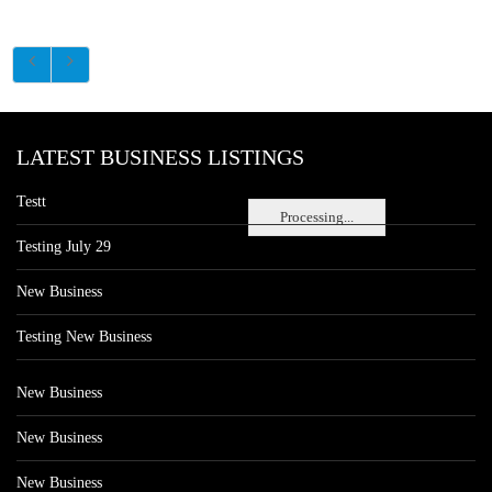
LATEST BUSINESS LISTINGS
Testt
Processing...
Testing July 29
New Business
Testing New Business
New Business
New Business
New Business