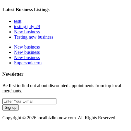
Latest Business Listings
testt
testing july 29
New business
Testing new business
New business
New business
New business
Supersoniccrm
Newsletter
Be first to find out about discounted appointments from top local
merchants.
Signup
Copyright © 2026 localbizlinknow.com. All Rights Reserved.