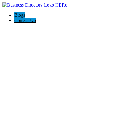
Blogs
Contact US