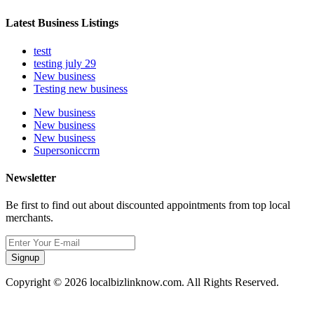
Latest Business Listings
testt
testing july 29
New business
Testing new business
New business
New business
New business
Supersoniccrm
Newsletter
Be first to find out about discounted appointments from top local
merchants.
Signup
Copyright © 2026 localbizlinknow.com. All Rights Reserved.