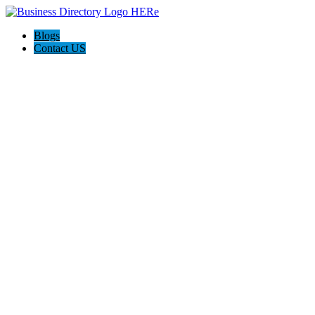
Blogs
Contact US