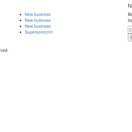
N
New business
Be
New business
to
New business
Supersoniccrm
rved.