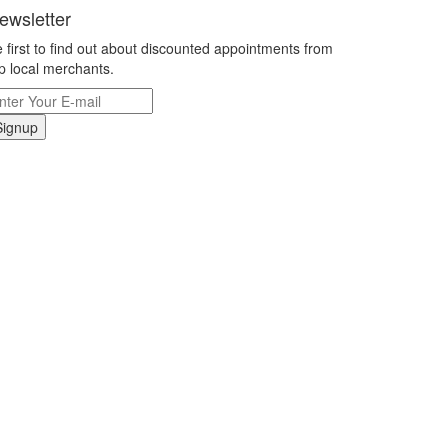
ewsletter
 first to find out about discounted appointments from
p local merchants.
Signup