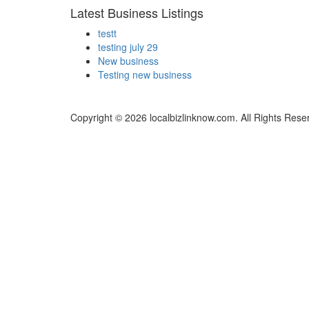
Latest Business Listings
testt
testing july 29
New business
Testing new business
Copyright © 2026 localbizlinknow.com. All Rights Rese