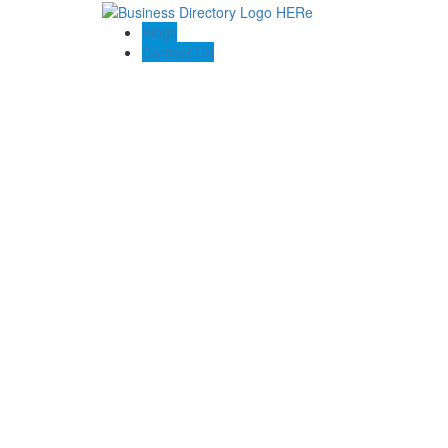
Blogs
Contact US