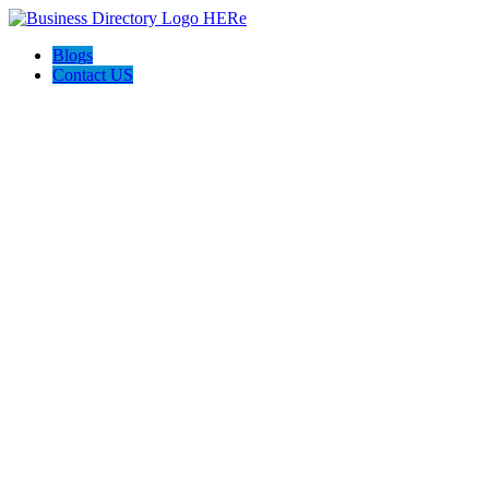
Blogs
Contact US