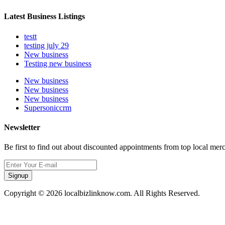
Latest Business Listings
testt
testing july 29
New business
Testing new business
New business
New business
New business
Supersoniccrm
Newsletter
Be first to find out about discounted appointments from top local mer
Signup
Copyright © 2026 localbizlinknow.com. All Rights Reserved.