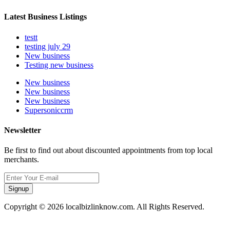
Latest Business Listings
testt
testing july 29
New business
Testing new business
New business
New business
New business
Supersoniccrm
Newsletter
Be first to find out about discounted appointments from top local
merchants.
Signup
Copyright © 2026 localbizlinknow.com. All Rights Reserved.