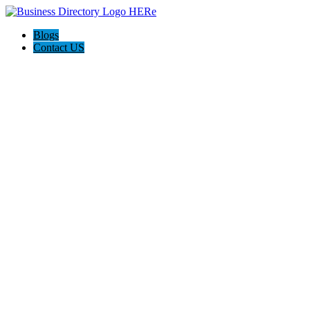
Blogs
Contact US