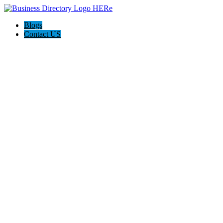
Blogs
Contact US