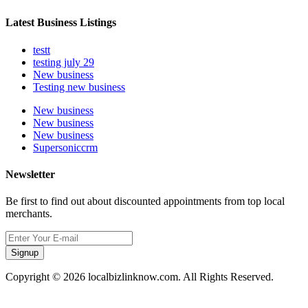
Latest Business Listings
testt
testing july 29
New business
Testing new business
New business
New business
New business
Supersoniccrm
Newsletter
Be first to find out about discounted appointments from top local
merchants.
Signup
Copyright © 2026 localbizlinknow.com. All Rights Reserved.