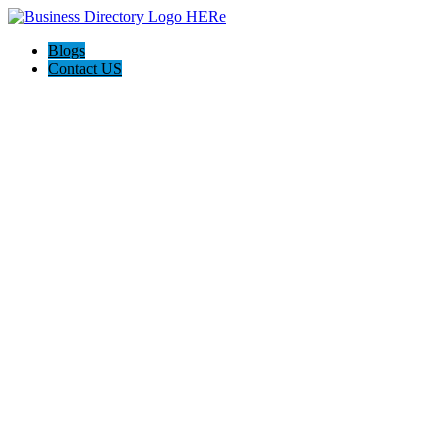
Blogs
Contact US