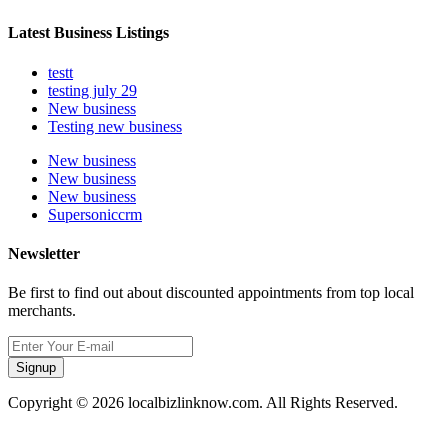
Latest Business Listings
testt
testing july 29
New business
Testing new business
New business
New business
New business
Supersoniccrm
Newsletter
Be first to find out about discounted appointments from top local
merchants.
Signup
Copyright © 2026 localbizlinknow.com. All Rights Reserved.