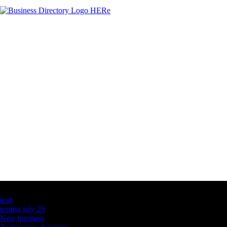
Latest Business Listings
testt
testing july 29
New business