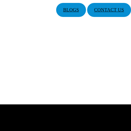
BLOGS
CONTACT US