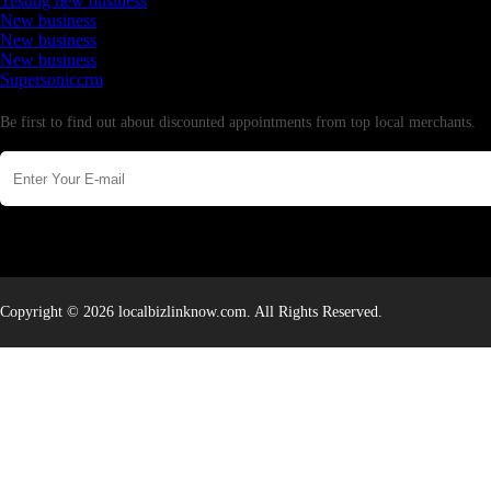
Testing new business
New business
New business
New business
Supersoniccrm
Newsletter
Be first to find out about discounted appointments from top local merchants.
Copyright © 2026 localbizlinknow.com. All Rights Reserved.