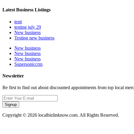
Latest Business Listings
testt
testing july 29
New business
Testing new business
New business
New business
New business
Supersoniccrm
Newsletter
Be first to find out about discounted appointments from top local mer
Signup
Copyright © 2026 localbizlinknow.com. All Rights Reserved.