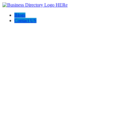
Blogs
Contact US