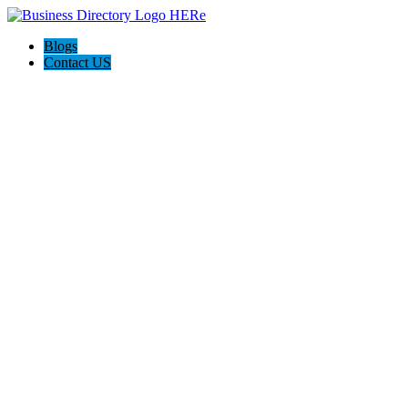
Blogs
Contact US