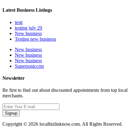
Latest Business Listings
testt
testing july 29
New business
Testing new business
New business
New business
New business
Supersoniccrm
Newsletter
Be first to find out about discounted appointments from top local
merchants.
Signup
Copyright © 2026 localbizlinknow.com. All Rights Reserved.