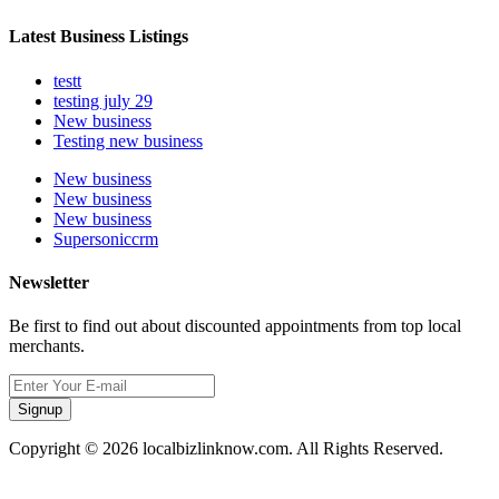
Latest Business Listings
testt
testing july 29
New business
Testing new business
New business
New business
New business
Supersoniccrm
Newsletter
Be first to find out about discounted appointments from top local
merchants.
Signup
Copyright © 2026 localbizlinknow.com. All Rights Reserved.