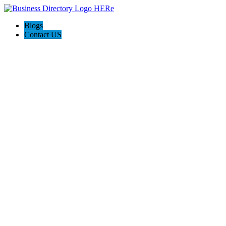
Blogs
Contact US