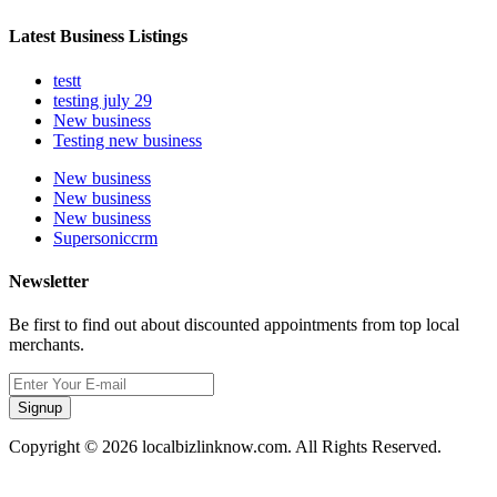
Latest Business Listings
testt
testing july 29
New business
Testing new business
New business
New business
New business
Supersoniccrm
Newsletter
Be first to find out about discounted appointments from top local
merchants.
Signup
Copyright © 2026 localbizlinknow.com. All Rights Reserved.