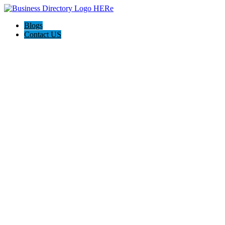
Blogs
Contact US