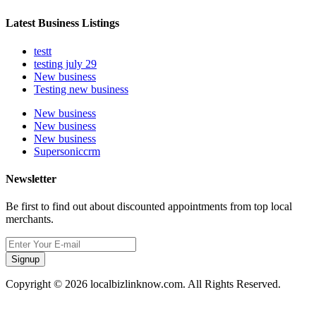
Latest Business Listings
testt
testing july 29
New business
Testing new business
New business
New business
New business
Supersoniccrm
Newsletter
Be first to find out about discounted appointments from top local
merchants.
Signup
Copyright © 2026 localbizlinknow.com. All Rights Reserved.