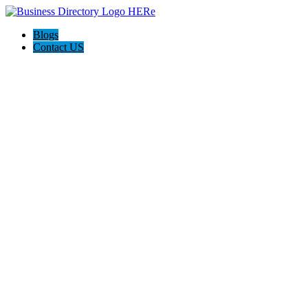
Blogs
Contact US