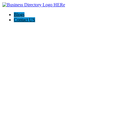
Blogs
Contact US