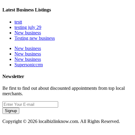
Latest Business Listings
testt
testing july 29
New business
Testing new business
New business
New business
New business
Supersoniccrm
Newsletter
Be first to find out about discounted appointments from top local
merchants.
Signup
Copyright © 2026 localbizlinknow.com. All Rights Reserved.