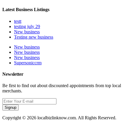
Latest Business Listings
testt
testing july 29
New business
Testing new business
New business
New business
New business
Supersoniccrm
Newsletter
Be first to find out about discounted appointments from top local
merchants.
Signup
Copyright © 2026 localbizlinknow.com. All Rights Reserved.