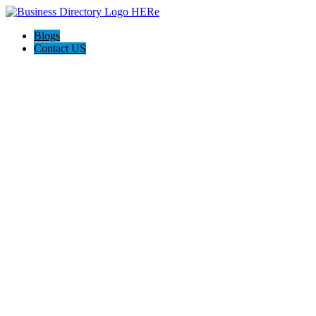
Blogs
Contact US